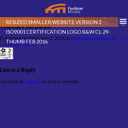
Resized smaller website version 2
ISO9001 certification logo B&W CL-29-
RESIZED SMALLER WEBSITE VERSION 2
MENU
thumb Feb 2016
ISO9001 CERTIFICATION LOGO B&W CL-29-
Published on
February 2, 2016
in
Home
Full resolution (46 × 41)
THUMB FEB 2016
←
Previous
Next
→
Leave a Reply
You must be
logged in
to post a comment.