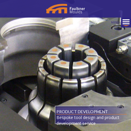
MENU
PRODUCT DEVELOPMENT
Bespoke tool design and product
development service