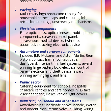
hospital bed handles.
Packaging
Multi-cavity high production tooling for
household names, caps and closures, lids,
price clips and tags, unscrewing mechanisms.
Electrical components
Fibre optic parts, optical lenses, mobile phone
components, caravan control panel,
intravenous medical device, twin shot
automotive tracking electronic device.
Automotive and caravan components
Includes JLR, McLaren and Aston Martin. Rear
piston, contact frame, contact path,
dashboard, interior trim, fuel systems, award-
winning large battery box, electrical control
panel, electrical anti-theft device, award-
winning awning light and lens.
Public sector
Catering equipment for schools, hospitals,
childcare centres and care homes; NHS face
visor headband; Police vehicle light covers.
Industrial, household and other items
Award-winning Shocksafe shovel handle, Water
and Rodent Non-Return Valve, building, wiring