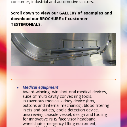
consumer, industrial and automotive sectors.
Scroll down to view our GALLERY of examples and
download our BROCHURE of customer
TESTIMONIALS.
Medical equipment
Award-winning twin shot oral medical devices,
suite of multi-cavity convex ring tools,
intravenous medical kidney device (box,
buttons and internal mechanics), blood filtering
inlets and outlets, ebola detection device,
unscrewing capsule vessel, design and tooling
for innovative NHS face visor headband,
wheelchair emergency lifting equipment,