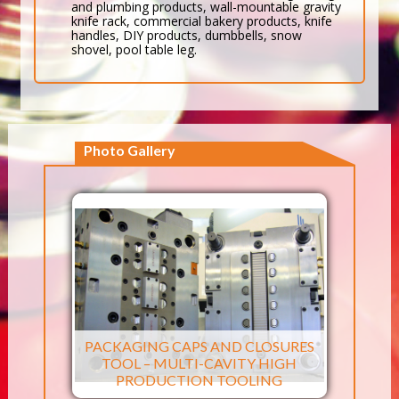
and plumbing products, wall-mountable gravity
knife rack, commercial bakery products, knife
handles, DIY products, dumbbells, snow
shovel, pool table leg.
Photo Gallery
PACKAGING CAPS AND CLOSURES
TOOL – MULTI-CAVITY HIGH
PRODUCTION TOOLING