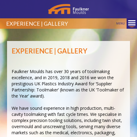
EXPERIENCE | GALLERY
MENU
EXPERIENCE | GALLERY
Faulkner Moulds has over 30 years of toolmaking
excellence, and in 2019, 2018 and 2016 we won the
prestigious UK Plastics Industry Award for ‘Supplier
Partnership: Toolmaker’ (known as the UK ‘Toolmaker of
the Year’ award).
We have sound experience in high production, multi-
cavity toolmaking with fast cycle times. We specialise in
complex precision tooling solutions, including twin shot,
overmould and unscrewing tools, serving many diverse
markets such as the medical, electronics, packaging,