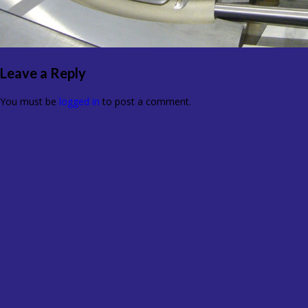
Leave a Reply
You must be
logged in
to post a comment.