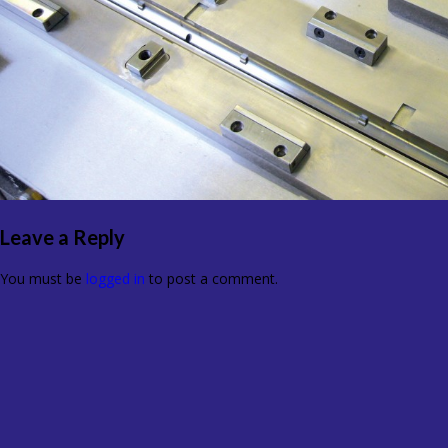
Leave a Reply
You must be
logged in
to post a comment.