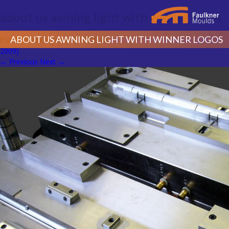
about us awning light with winner logos
ABOUT US AWNING LIGHT WITH WINNER LOGOS
Published on
June 4, 2019
in
ABOUT US
Full resolution (2813 ×
2009)
←
Previous
Next
→