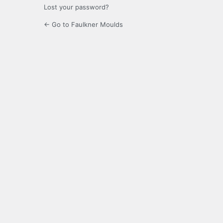
Lost your password?
← Go to Faulkner Moulds