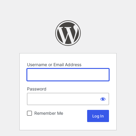
Username or Email Address
Password
Remember Me